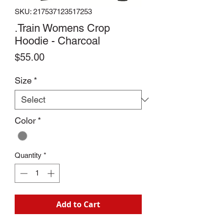
SKU: 217537123517253
.Train Womens Crop
Hoodie - Charcoal
Price
$55.00
Size
*
Color
*
Quantity
*
Add to Cart