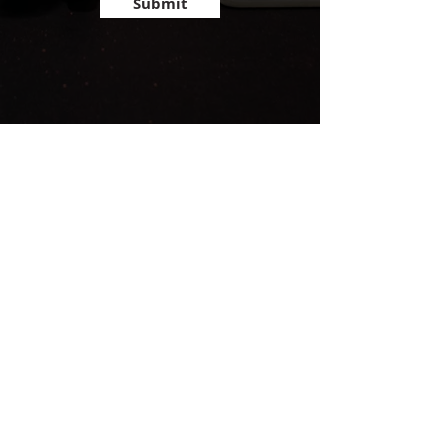
Submit
admin@trainglenellyn.com