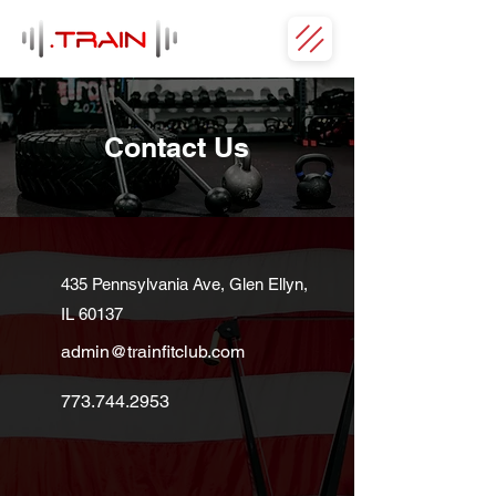
Contact Us
435 Pennsylvania Ave, Glen Ellyn,
IL 60137
admin@trainfitclub.com
773.744.2953